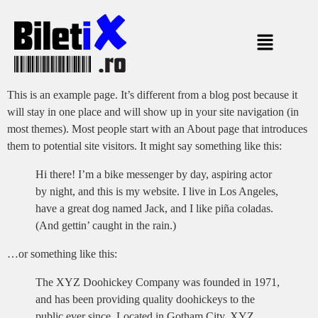
This is an example page. It’s different from a blog post because it
will stay in one place and will show up in your site navigation (in
most themes). Most people start with an About page that introduces
them to potential site visitors. It might say something like this:
Hi there! I’m a bike messenger by day, aspiring actor
by night, and this is my website. I live in Los Angeles,
have a great dog named Jack, and I like piña coladas.
(And gettin’ caught in the rain.)
…or something like this:
The XYZ Doohickey Company was founded in 1971,
and has been providing quality doohickeys to the
public ever since. Located in Gotham City, XYZ